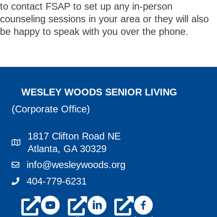
to contact FSAP to set up any in-person
counseling sessions in your area or they will also
be happy to speak with you over the phone.
WESLEY WOODS SENIOR LIVING
(Corporate Office)
1817 Clifton Road NE
1817 Clifton Road NE Atlanta, GA 30329
Atlanta, GA 30329
info@wesleywoods.org
info@wesleywoods.org
404-779-6231
404-779-6231
youtube
linkedin
facebook