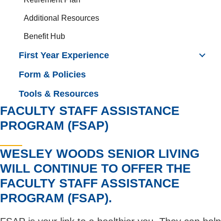
Additional Resources
Benefit Hub
First Year Experience
Form & Policies
Tools & Resources
FACULTY STAFF ASSISTANCE
PROGRAM (FSAP)
WESLEY WOODS SENIOR LIVING
WILL CONTINUE TO OFFER THE
FACULTY STAFF ASSISTANCE
PROGRAM (FSAP).