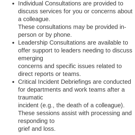
Individual Consultations are provided to
discuss services for you or concerns about
a colleague.
These consultations may be provided in-
person or by phone.
Leadership Consultations are available to
offer support to leaders needing to discuss
emerging
concerns and specific issues related to
direct reports or teams.
Critical Incident Debriefings are conducted
for departments and work teams after a
traumatic
incident (e.g., the death of a colleague).
These sessions assist with processing and
responding to
grief and loss.