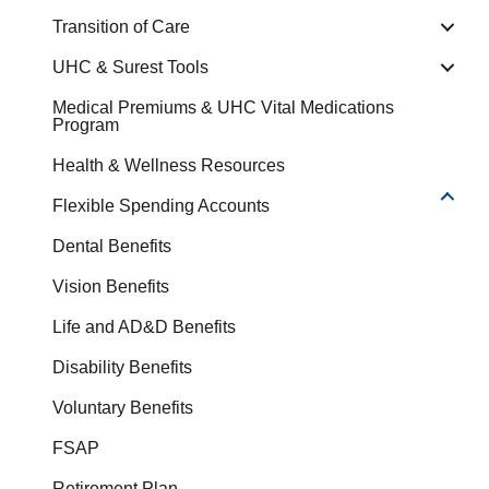
Transition of Care
UHC & Surest Tools
Medical Premiums & UHC Vital Medications
Program
Health & Wellness Resources
Flexible Spending Accounts
Dental Benefits
Vision Benefits
Life and AD&D Benefits
Disability Benefits
Voluntary Benefits
FSAP
Retirement Plan