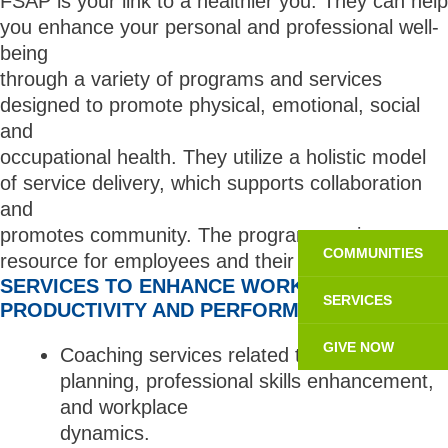
FSAP is your link to a healthier you. They can help
you enhance your personal and professional well-
being
through a variety of programs and services
designed to promote physical, emotional, social
and
occupational health. They utilize a holistic model
of service delivery, which supports collaboration
and
promotes community. The program services as a
COMMUNITIES
resource for employees and their families.
SERVICES TO ENHANCE WORK
SERVICES
PRODUCTIVITY AND PERFORMANCE
GIVE NOW
Coaching services related to career
planning, professional skills enhancement,
and workplace
dynamics.