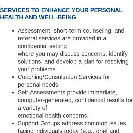
SERVICES TO ENHANCE YOUR PERSONAL
HEALTH AND WELL-BEING
Assessment, short-term counseling, and
referral services are provided in a
confidential setting
where you may discuss concerns, identify
solutions, and develop a plan for resolving
your problems.
Coaching/Consultation Services for
personal needs.
Self-Assessments provide immediate,
computer-generated, confidential results for
a variety of
emotional health concerns.
Support Groups address common issues
facing individuals today (e.g., grief and