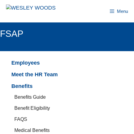
Skip
to
Menu
content
FSAP
Employees
Meet the HR Team
Benefits
Benefits Guide
Benefit Eligibility
FAQS
Medical Benefits