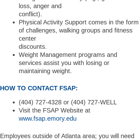
loss, anger and
conflict).
Physical Activity Support comes in the form
of challenges, walking groups and fitness
center
discounts.
Weight Management programs and
services assist you with losing or
maintaining weight.
HOW TO CONTACT FSAP:
(404) 727-4328 or (404) 727-WELL
Visit the FSAP Website at
www.fsap.emory.edu
Employees outside of Atlanta area; you will need