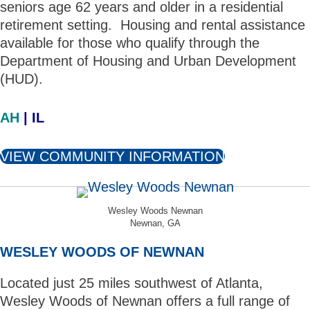
seniors age 62 years and older in a residential
retirement setting. Housing and rental assistance
available for those who qualify through the
Department of Housing and Urban Development
(HUD).
AH
| IL
VIEW COMMUNITY INFORMATION
Wesley Woods Newnan
Newnan, GA
WESLEY WOODS OF NEWNAN
Located just 25 miles southwest of Atlanta,
Wesley Woods of Newnan offers a full range of