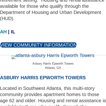
retirement setting. Housing and rental assistance
available for those who qualify through the
Department of Housing and Urban Development
(HUD).
AH
| IL
VIEW COMMUNITY INFORMATION
Asbury Harris Epworth Towers
Atlanta, GA
ASBURY HARRIS EPWORTH TOWERS
Located in Southwest Atlanta, this multi-story
community provides apartment homes to those
age 62 and older. Housing and rental assistance is