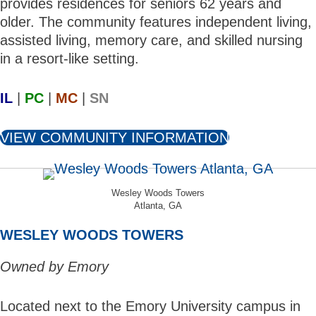
provides residences for seniors 62 years and
older. The community features independent living,
assisted living, memory care, and skilled nursing
in a resort-like setting.
IL
|
PC
|
MC
|
SN
VIEW COMMUNITY INFORMATION
Wesley Woods Towers
Atlanta, GA
WESLEY WOODS TOWERS
Owned by Emory
Located next to the Emory University campus in