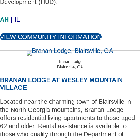
Development (HUD).
AH
| IL
VIEW COMMUNITY INFORMATION
Branan Lodge
Blairsville, GA
BRANAN LODGE AT WESLEY MOUNTAIN
VILLAGE
Located near the charming town of Blairsville in
the North Georgia mountains, Branan Lodge
offers residential living apartments to those aged
62 and older. Rental assistance is available to
those who qualify through the Department of