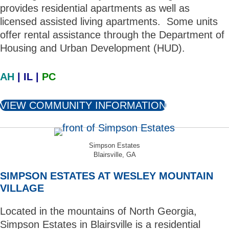
provides residential apartments as well as
licensed assisted living apartments. Some units
offer rental assistance through the Department of
Housing and Urban Development (HUD).
AH
| IL |
PC
VIEW COMMUNITY INFORMATION
Simpson Estates
Blairsville, GA
SIMPSON ESTATES AT WESLEY MOUNTAIN
VILLAGE
Located in the mountains of North Georgia,
Simpson Estates in Blairsville is a residential