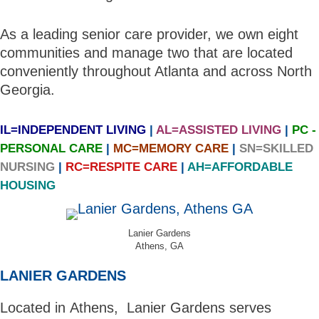
As a leading senior care provider, we own eight
communities and manage two that are located
conveniently throughout Atlanta and across North
Georgia.
IL=INDEPENDENT LIVING
|
AL=ASSISTED LIVING
|
PC -
PERSONAL CARE
|
MC=MEMORY CARE
|
SN=SKILLED
NURSING
|
RC=RESPITE CARE
|
AH=AFFORDABLE
HOUSING
Lanier Gardens
Athens, GA
LANIER GARDENS
Located in Athens, Lanier Gardens serves