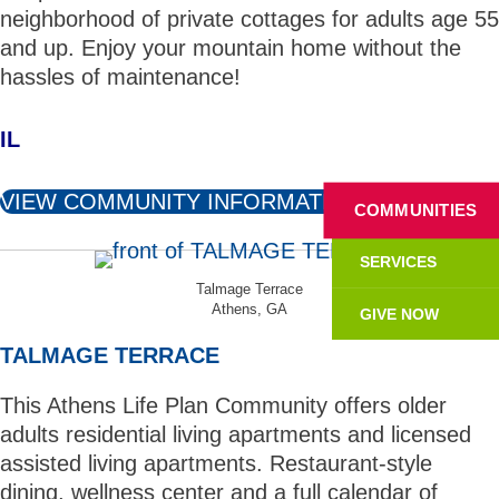
neighborhood of private cottages for adults age 55
and up. Enjoy your mountain home without the
hassles of maintenance!
IL
VIEW COMMUNITY INFORMATION
COMMUNITIES
SERVICES
Talmage Terrace
Athens, GA
GIVE NOW
TALMAGE TERRACE
This Athens Life Plan Community offers older
adults residential living apartments and licensed
assisted living apartments. Restaurant-style
dining, wellness center and a full calendar of