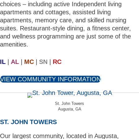
choices – including active Independent living
apartments and cottages, assisted living
apartments, memory care, and skilled nursing
suites. Restaurant-style dining, a fitness center,
and wellness programming are just some of the
amenities.
IL
|
AL
|
MC
|
SN
|
RC
VIEW COMMUNITY INFORMATION
St. John Towers
Augusta, GA
ST. JOHN TOWERS
Our largest community, located in Augusta,