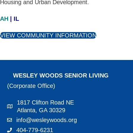
Housing and Urban Development.
AH
| IL
VIEW COMMUNITY INFORMATION
WESLEY WOODS SENIOR LIVING
(Corporate Office)
1817 Clifton Road NE
1817 Clifton Road NE Atlanta, GA 30329
Atlanta, GA 30329
info@wesleywoods.org
info@wesleywoods.org
404-779-6231
404-779-6231