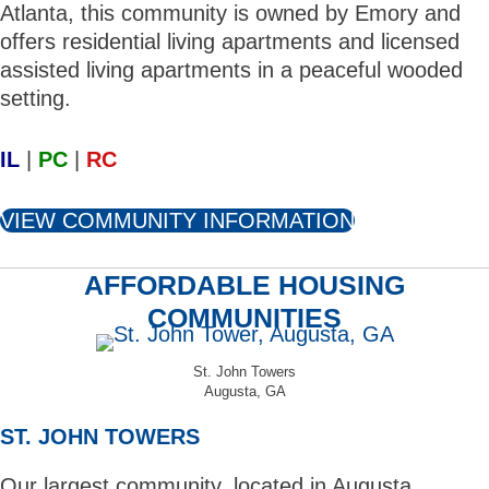
Atlanta, this community is owned by Emory and
offers residential living apartments and licensed
assisted living apartments in a peaceful wooded
setting.
IL
|
PC
|
RC
VIEW COMMUNITY INFORMATION
AFFORDABLE HOUSING
COMMUNITIES
St. John Towers
Augusta, GA
ST. JOHN TOWERS
Our largest community, located in Augusta,