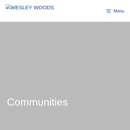
Skip
to
Menu
content
Communities