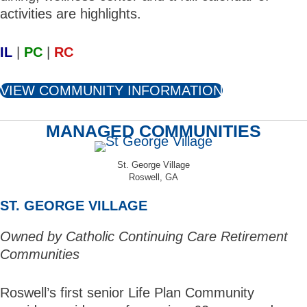
activities are highlights.
IL
|
PC
|
RC
VIEW COMMUNITY INFORMATION
MANAGED COMMUNITIES
St. George Village
Roswell, GA
ST. GEORGE VILLAGE
Owned by Catholic Continuing Care Retirement
Communities
Roswell’s first senior Life Plan Community