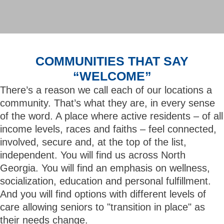
COMMUNITIES THAT SAY
“WELCOME”
There’s a reason we call each of our locations a
community. That’s what they are, in every sense
of the word. A place where active residents – of all
income levels, races and faiths – feel connected,
involved, secure and, at the top of the list,
independent. You will find us across North
Georgia. You will find an emphasis on wellness,
socialization, education and personal fulfillment.
And you will find options with different levels of
care allowing seniors to "transition in place" as
their needs change.