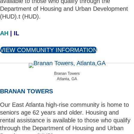
available to those who qualify through the
Department of Housing and Urban Development
(HUD).t (HUD).
AH
| IL
VIEW COMMUNITY INFORMATION
Branan Towers
Atlanta, GA
BRANAN TOWERS
Our East Atlanta high-rise community is home to
seniors age 62 years and older. Housing and
rental assistance is available to those who qualify
through the Department of Housing and Urban