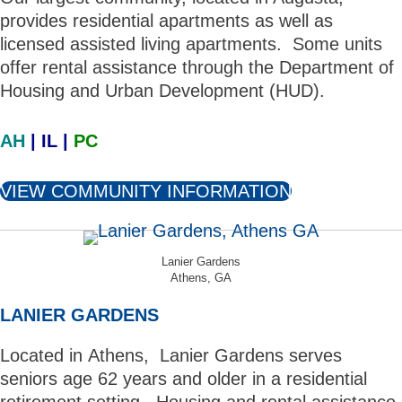
provides residential apartments as well as
licensed assisted living apartments. Some units
offer rental assistance through the Department of
Housing and Urban Development (HUD).
AH
| IL |
PC
VIEW COMMUNITY INFORMATION
Lanier Gardens
Athens, GA
LANIER GARDENS
Located in Athens, Lanier Gardens serves
seniors age 62 years and older in a residential