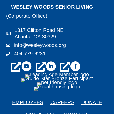
WESLEY WOODS SENIOR LIVING
(Corporate Office)
1817 Clifton Road NE
1817 Clifton Road NE Atlanta, GA 30329
Atlanta, GA 30329
info@wesleywoods.org
info@wesleywoods.org
404-779-6231
404-779-6231
youtube
linkedin
facebook
EMPLOYEES
CAREERS
DONATE