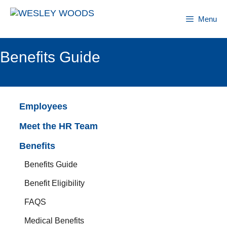
Skip
to
Menu
content
Benefits Guide
Employees
Meet the HR Team
Benefits
Benefits Guide
Benefit Eligibility
FAQS
Medical Benefits