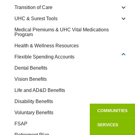
Transition of Care
UHC & Surest Tools
Medical Premiums & UHC Vital Medications
Program
Health & Wellness Resources
Flexible Spending Accounts
Dental Benefits
Vision Benefits
Life and AD&D Benefits
Disability Benefits
COMMUNITIES
Voluntary Benefits
FSAP
SERVICES
Retirement Plan