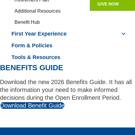
GIVE NOW
Additional Resources
Benefit Hub
First Year Experience
Form & Policies
Tools & Resources
BENEFITS GUIDE
Download the new 2026 Benefits Guide. It has all
the information your need to make informed
decisions during the Open Enrollment Period.
Download Benefit Guide