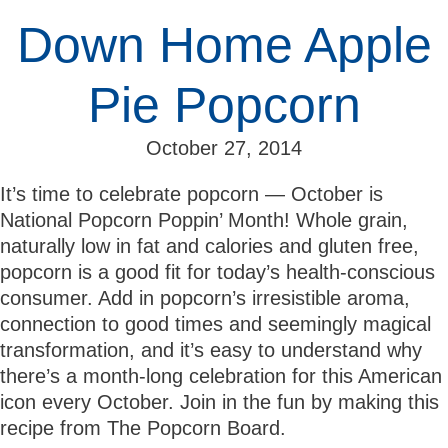
Down Home Apple
Pie Popcorn
October 27, 2014
It’s time to celebrate popcorn — October is
National Popcorn Poppin’ Month! Whole grain,
naturally low in fat and calories and gluten free,
popcorn is a good fit for today’s health-conscious
consumer. Add in popcorn’s irresistible aroma,
connection to good times and seemingly magical
transformation, and it’s easy to understand why
there’s a month-long celebration for this American
icon every October. Join in the fun by making this
recipe from The Popcorn Board.