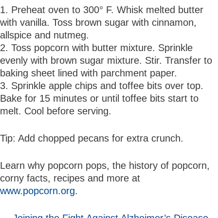
1. Preheat oven to 300° F. Whisk melted butter
with vanilla. Toss brown sugar with cinnamon,
allspice and nutmeg.
2. Toss popcorn with butter mixture. Sprinkle
evenly with brown sugar mixture. Stir. Transfer to
baking sheet lined with parchment paper.
3. Sprinkle apple chips and toffee bits over top.
Bake for 15 minutes or until toffee bits start to
melt. Cool before serving.
Tip: Add chopped pecans for extra crunch.
Learn why popcorn pops, the history of popcorn,
corny facts, recipes and more at
www.popcorn.org
.