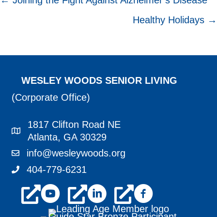
POSTS
← Joining the Fight Against Alzheimer’s Disease
NAVIGATION
Healthy Holidays →
WESLEY WOODS SENIOR LIVING
(Corporate Office)
1817 Clifton Road NE
1817 Clifton Road NE Atlanta, GA 30329
Atlanta, GA 30329
info@wesleywoods.org
info@wesleywoods.org
404-779-6231
404-779-6231
youtube
linkedin
facebook