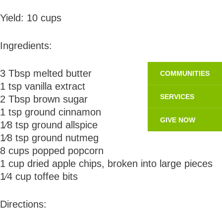
Yield: 10 cups
Ingredients:
3 Tbsp melted butter
COMMUNITIES
1 tsp vanilla extract
SERVICES
2 Tbsp brown sugar
1 tsp ground cinnamon
GIVE NOW
1⁄8 tsp ground allspice
1⁄8 tsp ground nutmeg
8 cups popped popcorn
1 cup dried apple chips, broken into large pieces
1⁄4 cup toffee bits
Directions: