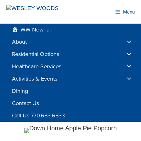
Skip
to
Menu
content
WW Newnan
About
Residential Options
Healthcare Services
Activities & Events
Dining
Contact Us
Call Us 770.683.6833