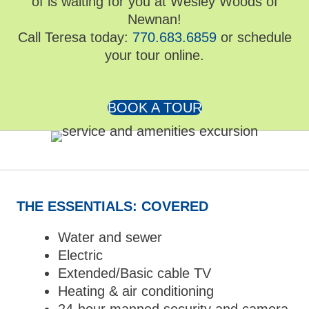
of is waiting for you at Wesley Woods of
Newnan!
Call Teresa today:
770.683.6859
or schedule
your tour online.
BOOK A TOUR
THE ESSENTIALS: COVERED
Water and sewer
Electric
Extended/Basic cable TV
Heating & air conditioning