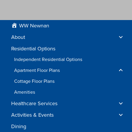
WW Newnan
About
Residential Options
Independent Residential Options
Apartment Floor Plans
Cottage Floor Plans
Amenities
Healthcare Services
Activities & Events
Dining