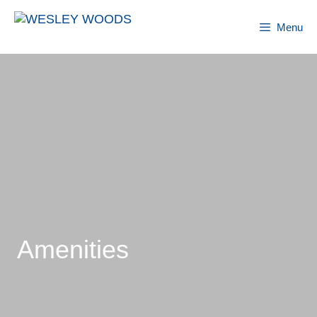
Skip
to
Menu
content
Amenities