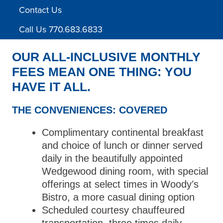
Contact Us
Call Us 770.683.6833
OUR ALL-INCLUSIVE MONTHLY
FEES MEAN ONE THING: YOU
HAVE IT ALL.
THE CONVENIENCES: COVERED
Complimentary continental breakfast
and choice of lunch or dinner served
daily in the beautifully appointed
Wedgewood dining room, with special
offerings at select times in Woody’s
Bistro, a more casual dining option
Scheduled courtesy chauffeured