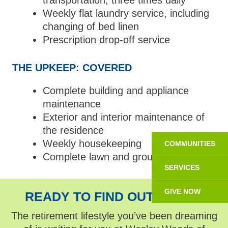
transportation, three times daily
Weekly flat laundry service, including
changing of bed linen
Prescription drop-off service
THE UPKEEP: COVERED
Complete building and appliance
maintenance
Exterior and interior maintenance of
the residence
Weekly housekeeping
COMMUNITIES
Complete lawn and grounds care
SERVICES
GIVE NOW
READY TO FIND OUT MORE?
The retirement lifestyle you’ve been dreaming