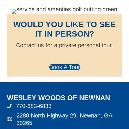
WOULD YOU LIKE TO SEE
IT IN PERSON?
Contact us for a private personal tour.
Book A Tour
WESLEY WOODS OF NEWNAN
770-683-6833
call 770-683-6833
2280 North Highway 29, Newnan, GA
address
30265