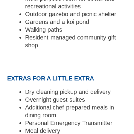
recreational activities
Outdoor gazebo and picnic shelter
Gardens and a koi pond
Walking paths
Resident-managed community gift
shop
EXTRAS FOR A LITTLE EXTRA
Dry cleaning pickup and delivery
Overnight guest suites
Additional chef-prepared meals in
dining room
Personal Emergency Transmitter
Meal delivery