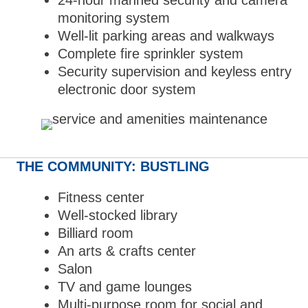
24-hour manned security and camera
monitoring system
Well-lit parking areas and walkways
Complete fire sprinkler system
Security supervision and keyless entry
electronic door system
THE COMMUNITY: BUSTLING
Fitness center
Well-stocked library
Billiard room
An arts & crafts center
Salon
TV and game lounges
Multi-purpose room for social and