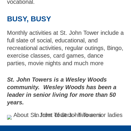
vocational.
BUSY, BUSY
Monthly activities at St. John Tower include a
full slate of social, educational, and
recreational activities, regular outings, Bingo,
exercise classes, card games, dance
parties, movie nights and much more
St. John Towers is a Wesley Woods
community. Wesley Woods has been a
leader in senior living for more than 50
years.