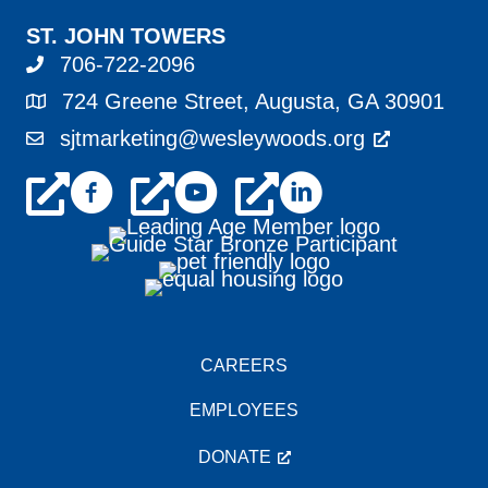
ST. JOHN TOWERS
706-722-2096
724 Greene Street, Augusta, GA 30901
sjtmarketing@wesleywoods.org
CAREERS
EMPLOYEES
DONATE