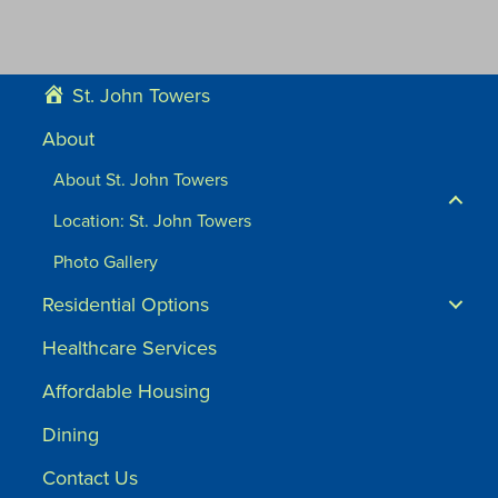
St. John Towers
About
About St. John Towers
Location: St. John Towers
Photo Gallery
Residential Options
Healthcare Services
Affordable Housing
Dining
Contact Us