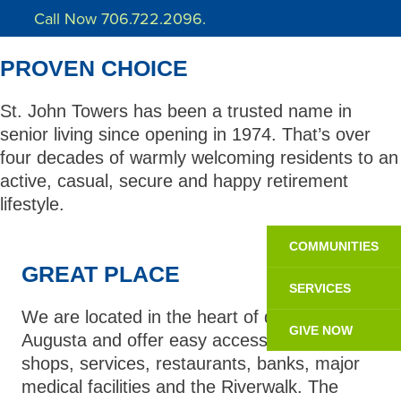
Call Now 706.722.2096.
PROVEN CHOICE
St. John Towers has been a trusted name in
senior living since opening in 1974. That’s over
four decades of warmly welcoming residents to an
active, casual, secure and happy retirement
lifestyle.
COMMUNITIES
GREAT PLACE
SERVICES
We are located in the heart of downtown
GIVE NOW
Augusta and offer easy access to nearby
shops, services, restaurants, banks, major
medical facilities and the Riverwalk. The