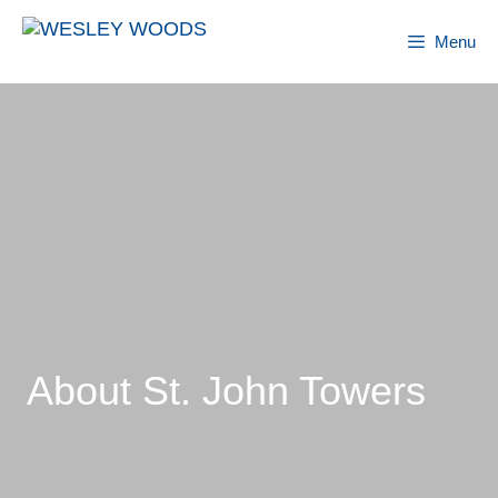
Skip
to
Menu
content
About St. John Towers