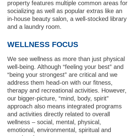
property features multiple common areas for
socializing as well as popular extras like an
in-house beauty salon, a well-stocked library
and a laundry room.
WELLNESS FOCUS
We see wellness as more than just physical
well-being. Although “feeling your best” and
“being your strongest” are critical and we
address them head-on with our fitness,
therapy and recreational activities. However,
our bigger-picture, “mind, body, spirit”
approach also means integrated programs
and activities directly related to overall
wellness – social, mental, physical,
emotional, environmental, spiritual and