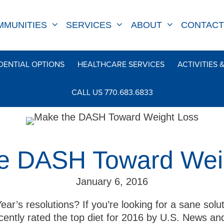
MMUNITIES
SERVICES
ABOUT
CONTACT
DENTIAL OPTIONS
HEALTHCARE SERVICES
ACTIVITIES 
CALL US 770.683.6833
e DASH Toward Wei
January 6, 2016
ear’s resolutions? If you’re looking for a sane solu
cently rated the top diet for 2016 by U.S. News 