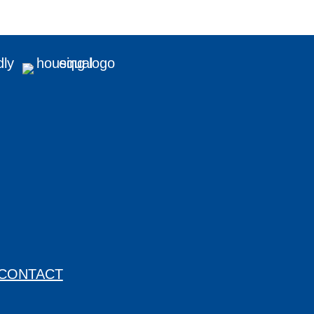
CONTACT