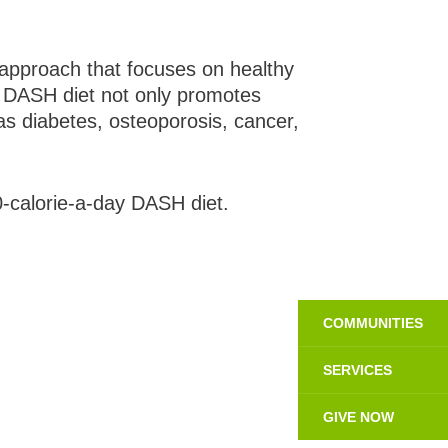
approach that focuses on healthy
he DASH diet not only promotes
as diabetes, osteoporosis, cancer,
-calorie-a-day DASH diet.
COMMUNITIES
SERVICES
GIVE NOW