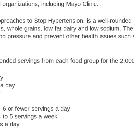
organizations, including Mayo Clinic.
proaches to Stop Hypertension, is a well-rounded 
es, whole grains, low-fat dairy and low sodium. T
ood pressure and prevent other health issues such 
ended servings from each food group for the 2,000
ay
 a day
y
: 6 or fewer servings a day
 to 5 servings a week
gs a day