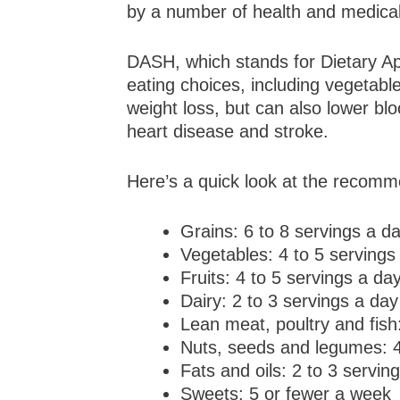
by a number of health and medical 
DASH, which stands for Dietary Ap
eating choices, including vegetabl
weight loss, but can also lower bl
heart disease and stroke.
Here’s a quick look at the recomm
Grains: 6 to 8 servings a d
Vegetables: 4 to 5 servings
Fruits: 4 to 5 servings a da
Dairy: 2 to 3 servings a day
Lean meat, poultry and fish
Nuts, seeds and legumes: 4
Fats and oils: 2 to 3 servin
Sweets: 5 or fewer a week