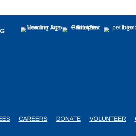
NG
0329
EES
CAREERS
DONATE
VOLUNTEER