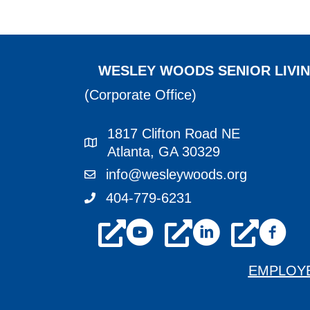
NAVIGATION
WESLEY WOODS SENIOR LIVI
(Corporate Office)
1817 Clifton Road NE
1817 Clifton Road NE Atlanta, GA 3
Atlanta, GA 30329
info@wesleywoods.org
info@wesleywoods.org
404-779-6231
404-779-6231
youtube
linkedin
facebook
EMPLOY