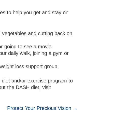
es to help you get and stay on
d vegetables and cutting back on
or going to see a movie.
our daily walk, joining a gym or
a weight loss support group.
 diet and/or exercise program to
ut the DASH diet, visit
Protect Your Precious Vision →