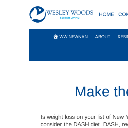
Skip
to
HOME
CO
content
WW NEWNAN
ABOUT
RESI
Make th
Is weight loss on your list of New Y
consider the DASH diet. DASH, re