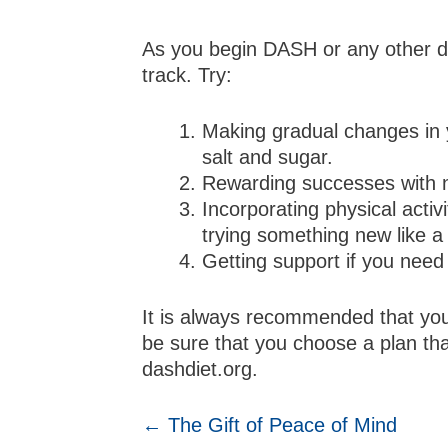
As you begin DASH or any other di
track. Try:
Making gradual changes in y
salt and sugar.
Rewarding successes with no
Incorporating physical activ
trying something new like a
Getting support if you need i
It is always recommended that you
be sure that you choose a plan tha
dashdiet.org.
POSTS
← The Gift of Peace of Mind