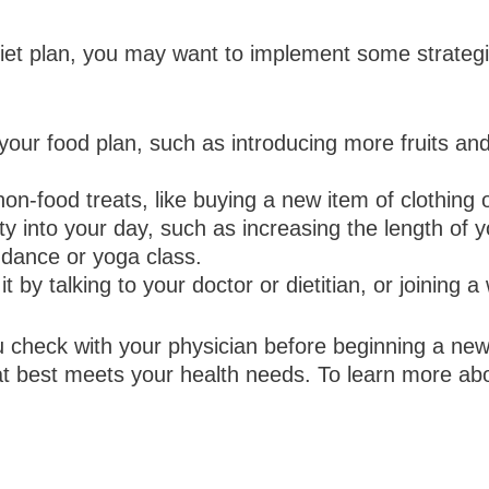
et plan, you may want to implement some strategi
our food plan, such as introducing more fruits an
n-food treats, like buying a new item of clothing 
ity into your day, such as increasing the length of y
 dance or yoga class.
t by talking to your doctor or dietitian, or joining 
 check with your physician before beginning a new
t best meets your health needs. To learn more abo