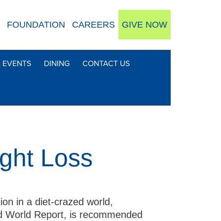
FOUNDATION
CAREERS
GIVE NOW
& EVENTS
DINING
CONTACT US
ght Loss
tion in a diet-crazed world,
and World Report, is recommended