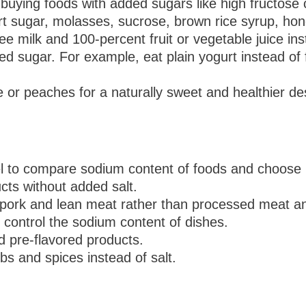
buying foods with added sugars like high fructose 
rt sugar, molasses, sucrose, brown rice syrup, ho
free milk and 100-percent fruit or vegetable juice i
 sugar. For example, eat plain yogurt instead of f
le or peaches for a naturally sweet and healthier de
el to compare sodium content of foods and choose 
cts without added salt.
 pork and lean meat rather than processed meat an
control the sodium content of dishes.
d pre-flavored products.
rbs and spices instead of salt.