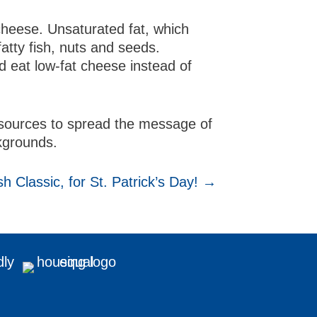
cheese. Unsaturated fat, which
fatty fish, nuts and seeds.
nd eat low-fat cheese instead of
resources to spread the message of
ckgrounds.
sh Classic, for St. Patrick’s Day! →