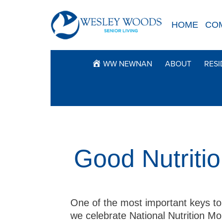
Skip
to
HOME
CO
content
WW NEWNAN
ABOUT
RESI
Good Nutritio
One of the most important keys to 
we celebrate National Nutrition Mo