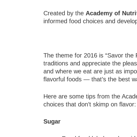
Created by the
Academy of Nutrit
informed food choices and developi
The theme for 2016 is “Savor the 
traditions and appreciate the plea
and where we eat are just as impor
flavorful foods — that’s the best wa
Here are some tips from the Acade
choices that don’t skimp on flavor:
Sugar