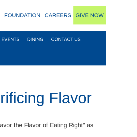
FOUNDATION
CAREERS
GIVE NOW
& EVENTS
DINING
CONTACT US
ificing Flavor
avor the Flavor of Eating Right” as