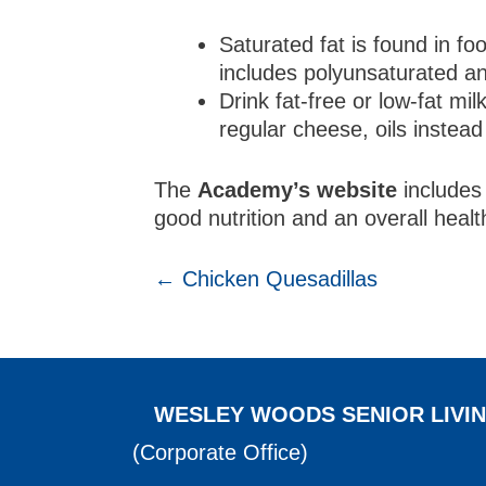
Saturated fat is found in f
includes polyunsaturated and
Drink fat-free or low-fat mi
regular cheese, oils instead
The
Academy’s website
includes 
good nutrition and an overall healt
POSTS
← Chicken Quesadillas
NAVIGATION
WESLEY WOODS SENIOR LIVI
(Corporate Office)