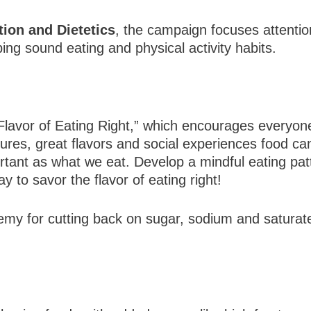
ion and Dietetics
, the campaign focuses attenti
ng sound eating and physical activity habits.
Flavor of Eating Right,” which encourages everyone
sures, great flavors and social experiences food c
tant as what we eat. Develop a mindful eating patt
y to savor the flavor of eating right!
my for cutting back on sugar, sodium and saturate