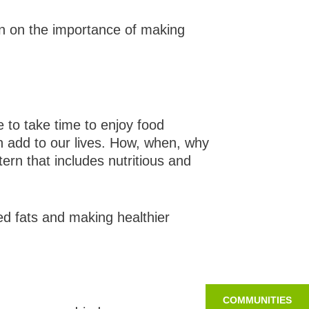
on on the importance of making
 to take time to enjoy food
an add to our lives. How, when, why
ern that includes nutritious and
d fats and making healthier
COMMUNITIES