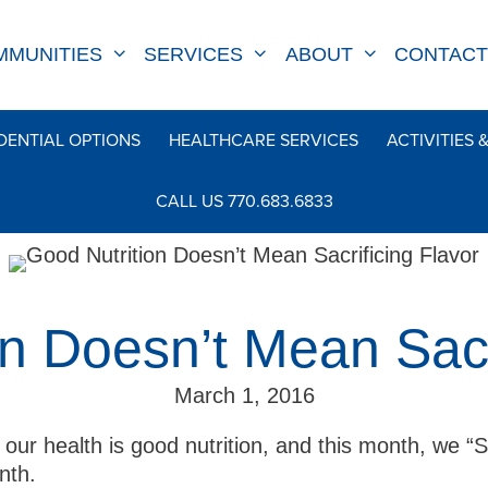
MMUNITIES
SERVICES
ABOUT
CONTACT
DENTIAL OPTIONS
HEALTHCARE SERVICES
ACTIVITIES 
CALL US 770.683.6833
n Doesn’t Mean Sacr
March 1, 2016
our health is good nutrition, and this month, we “S
nth.