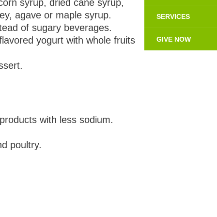
corn syrup, dried cane syrup,
ney, agave or maple syrup.
SERVICES
nstead of sugary beverages.
lavored yogurt with whole fruits
GIVE NOW
ssert.
products with less sodium.
d poultry.