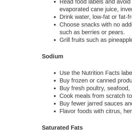
Read food labels and avoid 
evaporated cane juice, inve
Drink water, low-fat or fat-
Choose snacks with no added
such as berries or pears.
Grill fruits such as pineapp
Sodium
Use the Nutrition Facts lab
Buy frozen or canned produ
Buy fresh poultry, seafood,
Cook meals from scratch to 
Buy fewer jarred sauces an
Flavor foods with citrus, he
Saturated Fats