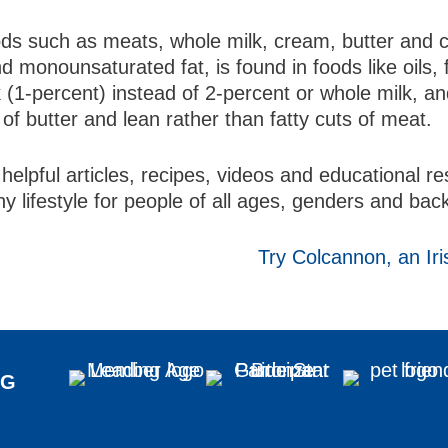
oods such as meats, whole milk, cream, butter and 
 monounsaturated fat, is found in foods like oils, 
lk (1-percent) instead of 2-percent or whole milk, a
 of butter and lean rather than fatty cuts of meat.
helpful articles, recipes, videos and educational 
hy lifestyle for people of all ages, genders and ba
Try Colcannon, an Iri
NG