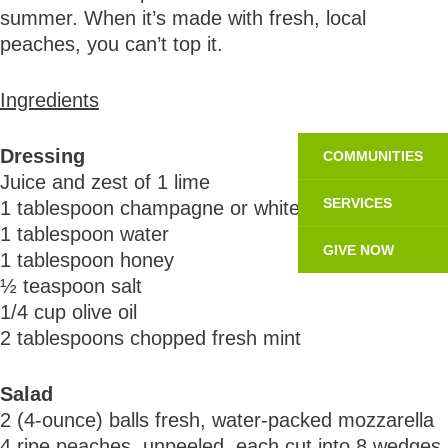
summer. When it’s made with fresh, local
peaches, you can’t top it.
Ingredients
Dressing
COMMUNITIES
Juice and zest of 1 lime
SERVICES
1 tablespoon champagne or white wine vinegar
1 tablespoon water
GIVE NOW
1 tablespoon honey
½ teaspoon salt
1/4 cup olive oil
2 tablespoons chopped fresh mint
Salad
2 (4-ounce) balls fresh, water-packed mozzarella
4 ripe peaches, unpeeled, each cut into 8 wedges