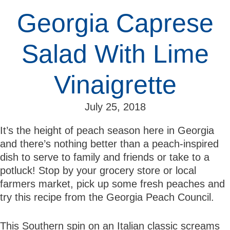
Georgia Caprese
Salad With Lime
Vinaigrette
July 25, 2018
It’s the height of peach season here in Georgia
and there’s nothing better than a peach-inspired
dish to serve to family and friends or take to a
potluck! Stop by your grocery store or local
farmers market, pick up some fresh peaches and
try this recipe from the Georgia Peach Council.
This Southern spin on an Italian classic screams