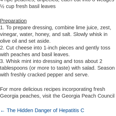
½ cup fresh basil leaves
Preparation
1. To prepare dressing, combine lime juice, zest,
vinegar, water, honey, and salt. Slowly whisk in
olive oil and set aside.
2. Cut cheese into 1-inch pieces and gently toss
with peaches and basil leaves.
3. Whisk mint into dressing and toss about 2
tablespoons (or more to taste) with salad. Season
with freshly cracked pepper and serve.
For more delicious recipes incorporating fresh
Georgia peaches, visit the Georgia Peach Council
POSTS
← The Hidden Danger of Hepatitis C