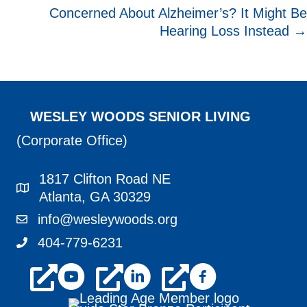
NAVIGATION
Concerned About Alzheimer’s? It Might Be
Hearing Loss Instead →
WESLEY WOODS SENIOR LIVING
(Corporate Office)
1817 Clifton Road NE
1817 Clifton Road NE Atlanta, GA 30329
Atlanta, GA 30329
info@wesleywoods.org
info@wesleywoods.org
404-779-6231
404-779-6231
youtube
linkedin
facebook