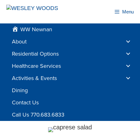
Skip
to
Menu
content
WW Newnan
About
Residential Options
Healthcare Services
Activities & Events
Dining
Contact Us
Call Us 770.683.6833