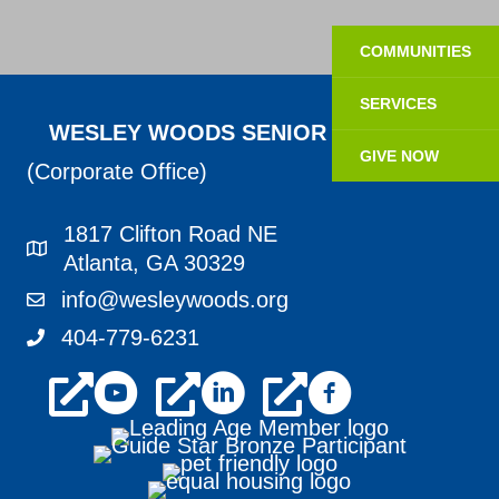
COMMUNITIES
SERVICES
WESLEY WOODS SENIOR LIVING
GIVE NOW
(Corporate Office)
1817 Clifton Road NE
1817 Clifton Road NE Atlanta, GA 30329
Atlanta, GA 30329
info@wesleywoods.org
info@wesleywoods.org
404-779-6231
404-779-6231
youtube
linkedin
facebook