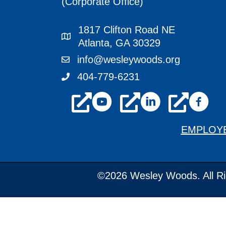
(Corporate Office)
1817 Clifton Road NE
1817 Clifton Road NE Atlanta, GA 3
Atlanta, GA 30329
info@wesleywoods.org
info@wesleywoods.org
404-779-6231
404-779-6231
youtube
linkedin
facebook
EMPLOY
©2026 Wesley Woods. All Ri