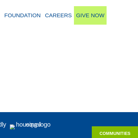
FOUNDATION
CAREERS
GIVE NOW
COMMUNITIES