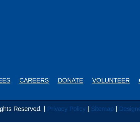
0329
EES
CAREERS
DONATE
VOLUNTEER
ghts Reserved. |
Privacy Policy
|
Sitemap
|
Design