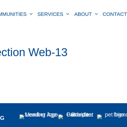
MMUNITIES
SERVICES
ABOUT
CONTACT
ction Web-13
NG