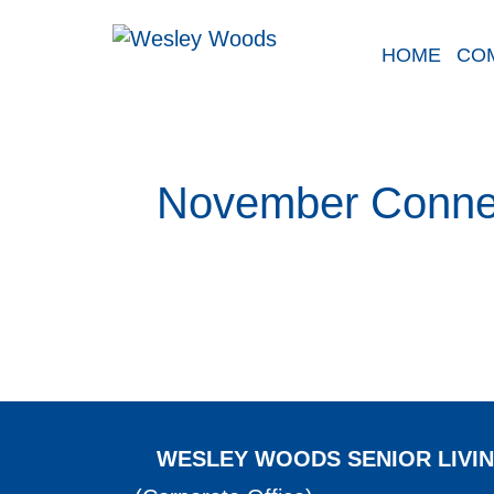
Skip
to
HOME
CO
content
November Conne
WESLEY WOODS SENIOR LIVI