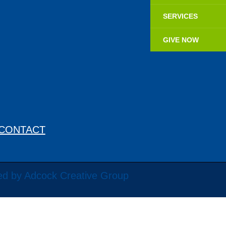
SERVICES
GIVE NOW
CONTACT
ed by Adcock Creative Group