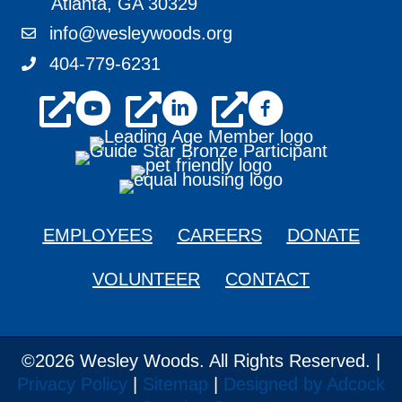
Atlanta, GA 30329
info@wesleywoods.org
info@wesleywoods.org
404-779-6231
404-779-6231
youtube
linkedin
facebook
EMPLOYEES
CAREERS
DONATE
VOLUNTEER
CONTACT
©2026 Wesley Woods. All Rights Reserved. |
Privacy Policy
|
Sitemap
|
Designed by Adcock