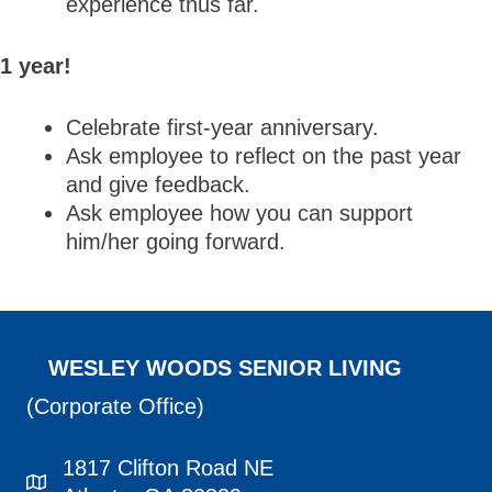
experience thus far.
1 year!
Celebrate first-year anniversary.
Ask employee to reflect on the past year
and give feedback.
Ask employee how you can support
him/her going forward.
WESLEY WOODS SENIOR LIVING
(Corporate Office)
1817 Clifton Road NE
1817 Clifton Road NE Atlanta, GA 30329