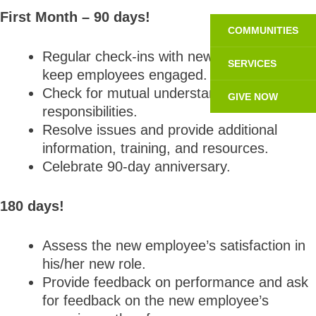
First Month – 90 days!
COMMUNITIES
Regular check-ins with new employees to
SERVICES
keep employees engaged.
Check for mutual understanding of role and
GIVE NOW
responsibilities.
Resolve issues and provide additional
information, training, and resources.
Celebrate 90-day anniversary.
180 days!
Assess the new employee’s satisfaction in
his/her new role.
Provide feedback on performance and ask
for feedback on the new employee’s