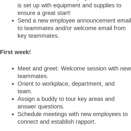
is set up with equipment and supplies to
ensure a great start!
Send a new employee announcement email
to teammates and/or welcome email from
key teammates.
First week!
Meet and greet: Welcome session with new
teammates.
Orient to workplace, department, and
team.
Assign a buddy to tour key areas and
answer questions.
Schedule meetings with new employees to
connect and establish rapport.