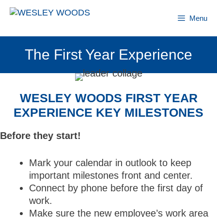
Skip
to
Menu
content
The First Year Experience
WESLEY WOODS FIRST YEAR
EXPERIENCE KEY MILESTONES
Before they start!
Mark your calendar in outlook to keep
important milestones front and center.
Connect by phone before the first day of
work.
Make sure the new employee’s work area