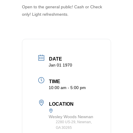
Open to the general public! Cash or Check
only! Light refreshments.
DATE
Jan 01 1970
TIME
10:00 am - 5:00 pm
LOCATION
Wesley Woods Newnan
2280 US-29, Newnan,
GA 30265