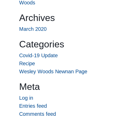
Woods
Archives
March 2020
Categories
Covid-19 Update
Recipe
Wesley Woods Newnan Page
Meta
Log in
Entries feed
Comments feed