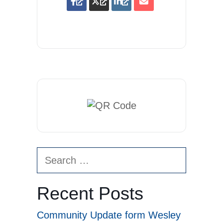
Search
for:
Recent Posts
Community Update form Wesley