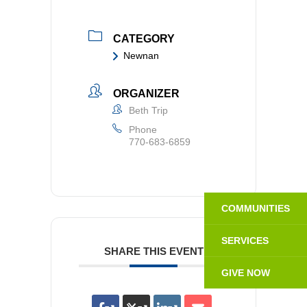
CATEGORY
Newnan
ORGANIZER
Beth Trip
Phone
770-683-6859
COMMUNITIES
SERVICES
SHARE THIS EVENT
GIVE NOW