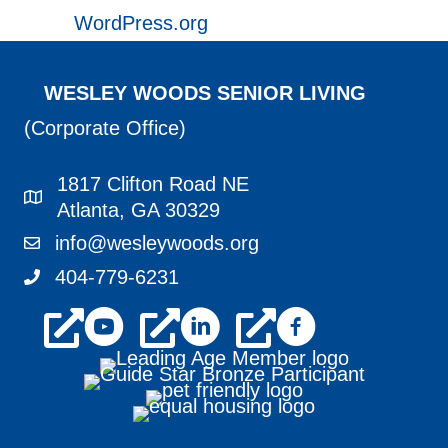
WordPress.org
WESLEY WOODS SENIOR LIVING
(Corporate Office)
1817 Clifton Road NE
1817 Clifton Road NE Atlanta, GA 30329
Atlanta, GA 30329
info@wesleywoods.org
info@wesleywoods.org
404-779-6231
404-779-6231
youtube
linkedin
facebook