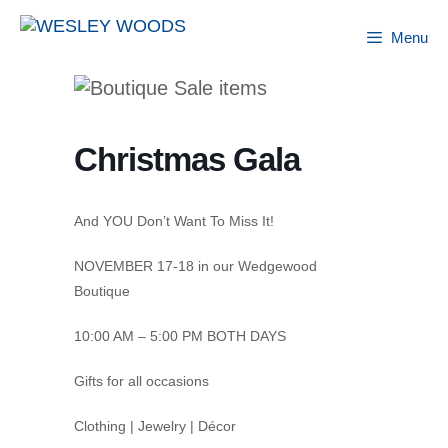
Skip
to
Menu
content
Christmas Gala
And YOU Don’t Want To Miss It!
NOVEMBER 17-18 in our Wedgewood
Boutique
10:00 AM – 5:00 PM BOTH DAYS
Gifts for all occasions
Clothing | Jewelry | Décor